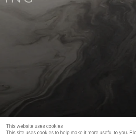
Biography
This website uses cookies
This site uses cookies to help make it more useful to you. Pl
Email
info@liukuosung.org