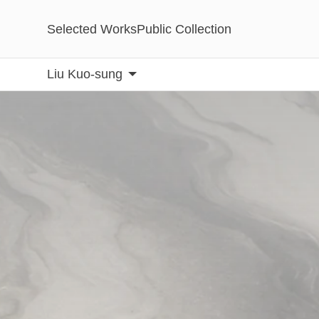
Selected Works
Public Collection
Liu Kuo-sung