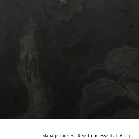
Public Collection
Manage cookies
Reject non essential
Accept
Manage cookies