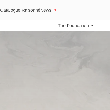
Catalogue Raisonné
News
EN
The Foundation