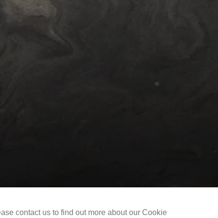
Selected Works
The Liu Kuo-sung Foundation
ease contact us to find out more about our Cookie
Copyright @ 2021-2026 The Liu Kuo-sung Foundation. All