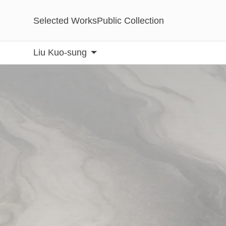
Selected Works
Public Collection
Liu Kuo-sung