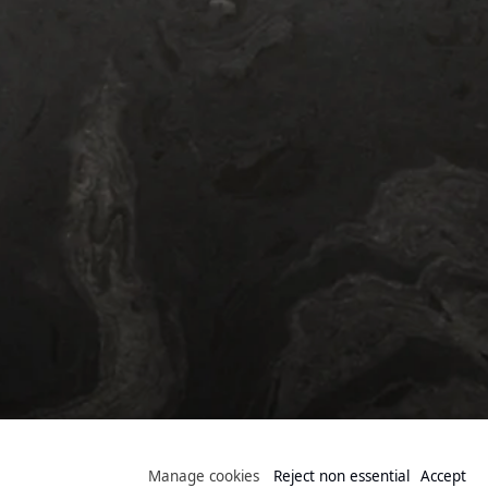
Public Collection
Manage cookies
Reject non essential
Accept
Manage cookies