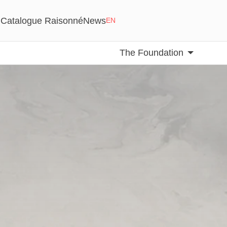
Catalogue Raisonné
News
EN
The Foundation