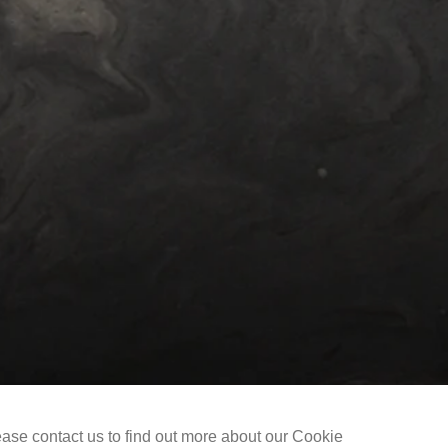
Selected Works
The Liu Kuo-sung Foundation
ease contact us to find out more about our Cookie
Copyright @ 2021-2026 The Liu Kuo-sung Foundation. All