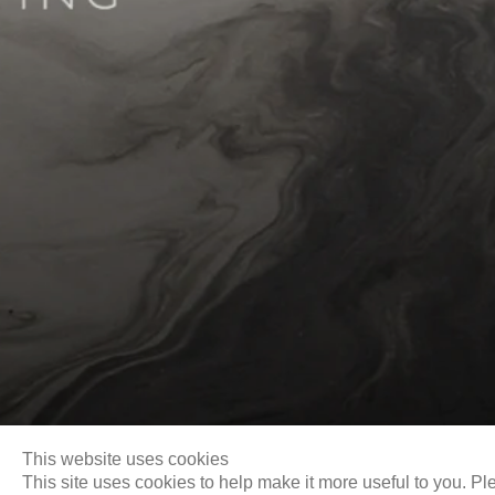
Biography
This website uses cookies
This site uses cookies to help make it more useful to you. Pl
Email
info@liukuosung.org