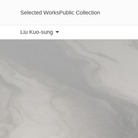
Selected Works
Public Collection
Liu Kuo-sung