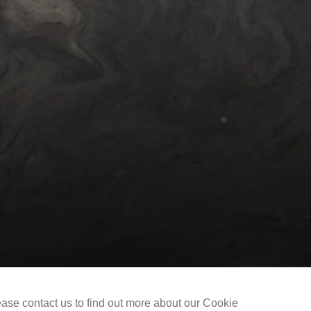
Selected Works
The Liu Kuo-sung Foundation
ease contact us to find out more about our Cookie
Copyright @ 2021-2026 The Liu Kuo-sung Foundation. All