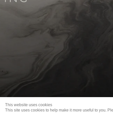
Biography
This website uses cookies
This site uses cookies to help make it more useful to you. Pl
Email
info@liukuosung.org