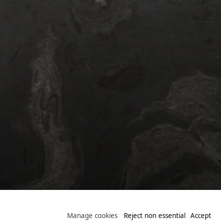
Public Collection
Manage cookies
Reject non essential
Accept
Manage cookies