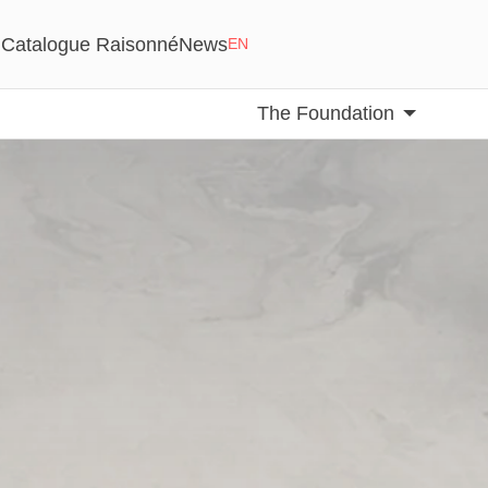
Catalogue Raisonné
News
EN
The Foundation