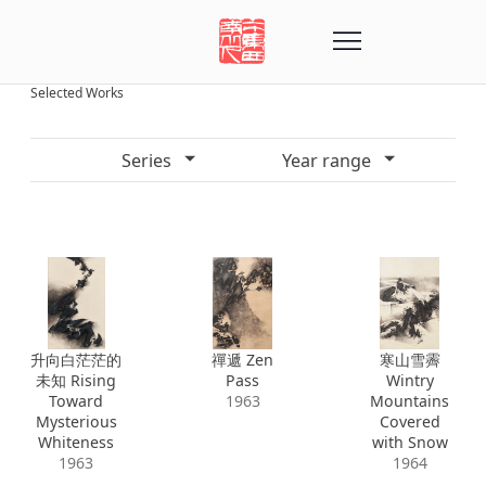
Selected Works
Series
Year range
升向白茫茫的
禪遞 Zen
寒山雪霽
未知 Rising
Pass
Wintry
Toward
1963
Mountains
Mysterious
Covered
Whiteness
with Snow
1963
1964