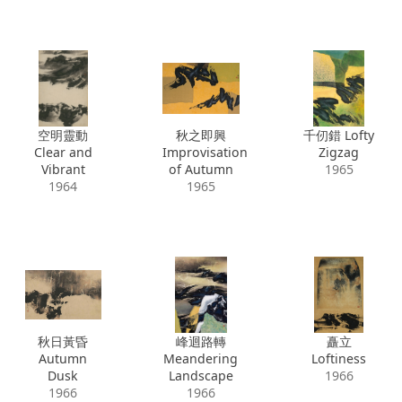
空明靈動
秋之即興
千仞錯 Lofty
Clear and
Improvisation
Zigzag
Vibrant
of Autumn
1965
1964
1965
秋日黃昏
峰迴路轉
矗立
Autumn
Meandering
Loftiness
Dusk
Landscape
1966
1966
1966