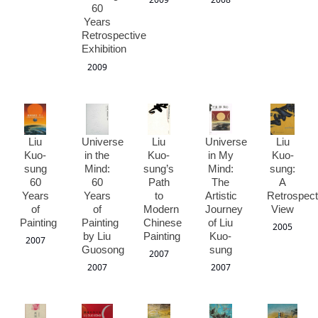
60
Years
Retrospective
Exhibition
2009
Liu
Universe
Liu
Universe
Liu
Kuo-
in the
Kuo-
in My
Kuo-
sung
Mind:
sung’s
Mind:
sung:
60
60
Path
The
A
Years
Years
to
Artistic
Retrospect
of
of
Modern
Journey
View
Painting
Painting
Chinese
of Liu
2005
by Liu
Painting
Kuo-
2007
Guosong
sung
2007
2007
2007