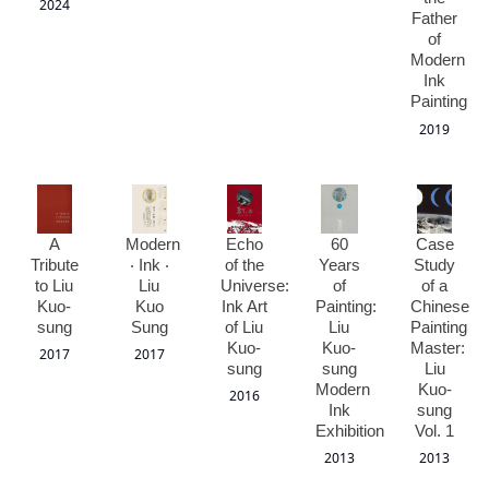
2024
Father
of
Modern
Ink
Painting
2019
A
Modern
Echo
60
Case
Tribute
‧ Ink ‧
of the
Years
Study
to Liu
Liu
Universe:
of
of a
Kuo-
Kuo
Ink Art
Painting:
Chinese
sung
Sung
of Liu
Liu
Painting
Kuo-
Kuo-
Master:
2017
2017
sung
sung
Liu
Modern
Kuo-
2016
Ink
sung
Exhibition
Vol. 1
2013
2013