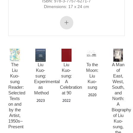
ISBN: 978-3-7757-6271-7
Dimensions: 17 x 24 cm
The
Liu
Liu
To the
A Man
Liu
Kuo-
Kuo-
Moon:
of
Kuo-
sung:
sung:
Liu
East,
sung
Experimental
A
Kuo-
West,
Reader:
as
Celebration
sung
South,
Selected
Method
at 90
and
2020
Texts
North:
2023
2022
on and
A
by the
Biography
Artist,
of Liu
1950s–
Kuo-
Present
sung,
the