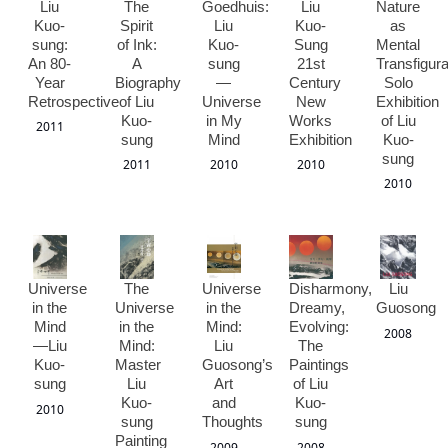
Liu
The
Goedhuis:
Liu
Nature
Kuo-
Spirit
Liu
Kuo-
as
sung:
of Ink:
Kuo-
Sung
Mental
An 80-
A
sung
21st
Transfigura
Year
Biography
—
Century
Solo
Retrospective
of Liu
Universe
New
Exhibition
Kuo-
in My
Works
of Liu
2011
sung
Mind
Exhibition
Kuo-
sung
2011
2010
2010
2010
Universe
The
Universe
Disharmony,
Liu
in the
Universe
in the
Dreamy,
Guosong
Mind
in the
Mind:
Evolving:
2008
—Liu
Mind:
Liu
The
Kuo-
Master
Guosong’s
Paintings
sung
Liu
Art
of Liu
Kuo-
and
Kuo-
2010
sung
Thoughts
sung
Painting
2009
2008