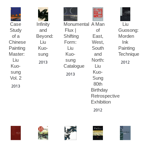
Case
Infinity
Monumental
A Man
Liu
Study
and
Flux |
of
Guosong:
of a
Beyond:
Shifting
East,
Morden
Chinese
Liu
Form:
West,
Ink
Painting
Kuo-
Liu
South
Painting
Master:
sung
Kuo-
and
Technique
Liu
sung
North:
2013
2012
Kuo-
Catalogue
Liu
sung
Kuo-
2013
Vol. 2
Sung
80th
2013
Birthday
Retrospective
Exhibition
2012