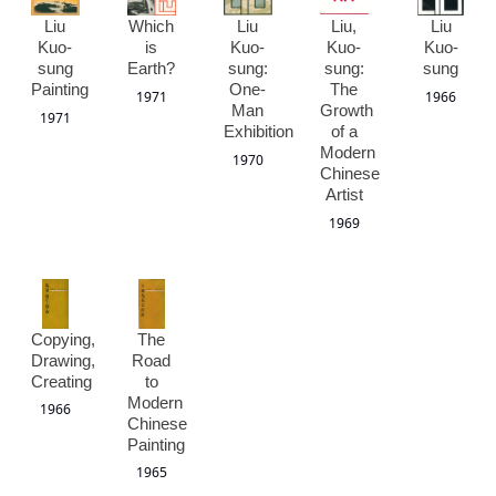
Liu
Which
Liu
Liu,
Liu
Kuo-
is
Kuo-
Kuo-
Kuo-
sung
Earth?
sung:
sung:
sung
Painting
One-
The
1971
1966
Man
Growth
1971
Exhibition
of a
Modern
1970
Chinese
Artist
1969
Copying,
The
Drawing,
Road
Creating
to
Modern
1966
Chinese
Painting
1965