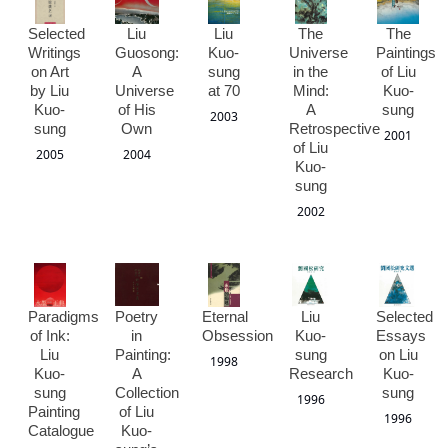
Selected
Liu
Liu
The
The
Writings
Guosong:
Kuo-
Universe
Paintings
on Art
A
sung
in the
of Liu
by Liu
Universe
at 70
Mind:
Kuo-
Kuo-
of His
A
sung
2003
sung
Own
Retrospective
2001
of Liu
2005
2004
Kuo-
sung
2002
Paradigms
Poetry
Eternal
Liu
Selected
of Ink:
in
Obsession
Kuo-
Essays
Liu
Painting:
sung
on Liu
1998
Kuo-
A
Research
Kuo-
sung
Collection
sung
1996
Painting
of Liu
1996
Catalogue
Kuo-