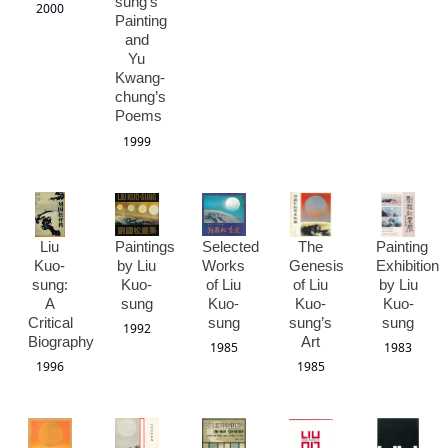
sung’s
2000
Painting
and
Yu
Kwang-
chung’s
Poems
1999
Liu
Paintings
Selected
The
Painting
Kuo-
by Liu
Works
Genesis
Exhibition
sung:
Kuo-
of Liu
of Liu
by Liu
A
sung
Kuo-
Kuo-
Kuo-
Critical
sung
sung’s
sung
1992
Biography
Art
1985
1983
1996
1985