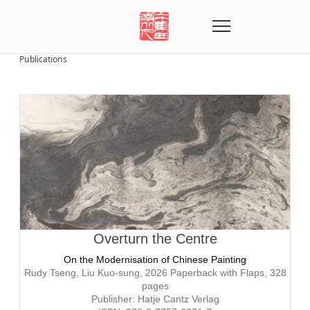
Publications
Overturn the Centre
On the Modernisation of Chinese Painting
Rudy Tseng, Liu Kuo-sung, 2026
Paperback with Flaps, 328
pages
Publisher: Hatje Cantz Verlag