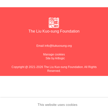
The Liu Kuo-sung Foundation
Email
info@liukuosung.org
Manage cookies
Site by Artlogic
Copyright @ 2021-2026 The Liu Kuo-sung Foundation. All Rights
Reserved.
This website uses cookies