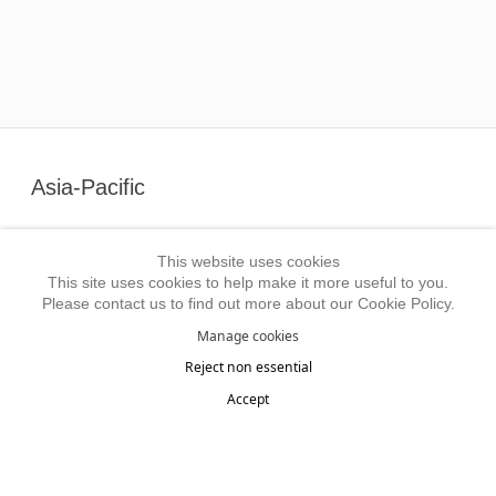
Asia-Pacific
Art Museum of the Chinese University of Hong Kong
This website uses cookies
China National Academy of Painting, Beijing
This site uses cookies to help make it more useful to you.
Gansu Provincial Museum, Lanzhou
Please contact us to find out more about our Cookie Policy.
Guangdong Museum of Art, Guangzhou
Manage cookies
Guggenheim Abu Dhabi Museum
Reject non essential
He Xiangning Art Museum, Shenzhen
Accept
Hong Kong Museum of Art
Hubei Provincial Museum, Wuhan
Hunan Museum, Changsha