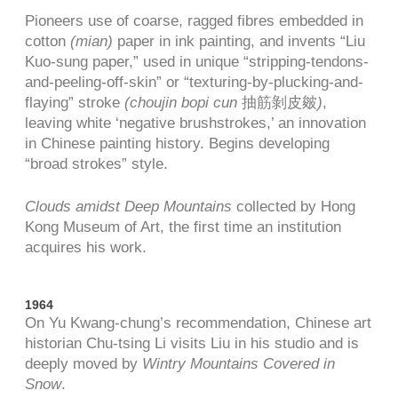
Pioneers use of coarse, ragged fibres embedded in
cotton
(mian)
paper in ink painting, and invents “Liu
Kuo-sung paper,” used in unique “stripping-tendons-
and-peeling-off-skin” or “texturing-by-plucking-and-
flaying” stroke
(choujin bopi cun
抽筋剝皮皴
)
,
leaving white ‘negative brushstrokes,’ an innovation
in Chinese painting history. Begins developing
“broad strokes” style.
Clouds amidst Deep Mountains
collected by Hong
Kong Museum of Art, the first time an institution
acquires his work.
1964
On Yu Kwang-chung’s recommendation, Chinese art
historian Chu-tsing Li visits Liu in his studio and is
deeply moved by
Wintry Mountains Covered in
Snow
.