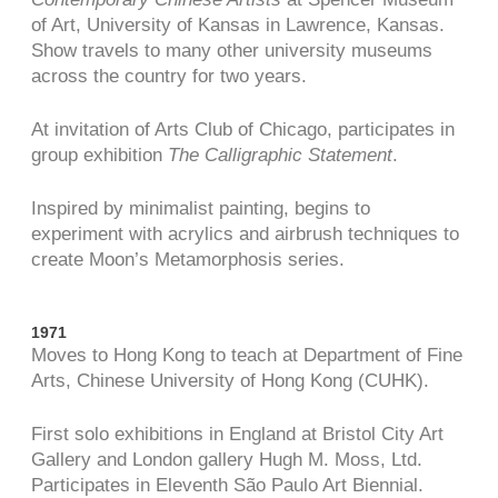
of Art, University of Kansas in Lawrence, Kansas.
Show travels to many other university museums
across the country for two years.
At invitation of Arts Club of Chicago, participates in
group exhibition
The Calligraphic Statement
.
Inspired by minimalist painting, begins to
experiment with acrylics and airbrush techniques to
create Moon’s Metamorphosis series.
1971
Moves to Hong Kong to teach at Department of Fine
Arts, Chinese University of Hong Kong (CUHK).
First solo exhibitions in England at Bristol City Art
Gallery and London gallery Hugh M. Moss, Ltd.
Participates in Eleventh São Paulo Art Biennial.