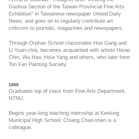
Guohua Section of the Taiwan Provincial Fine Arts
Exhibition" in Taiwanese newspaper United Daily
News, and goes on to regularly contribute art
criticism to journals, magazines and newspapers.
Through Orphan School classmates Huo Gang and
Li Yuan-chia, becomes acquainted with artists Hsiao
Chin, Wu Hao, Hsia Yang and others, who later form
Ton Fan Painting Society.
1955
Graduates top of class from Fine Arts Department,
NTNU.
Begins year-long teaching internship at Keelung
Municipal High School; Chiang Chao-shen is a
colleague.