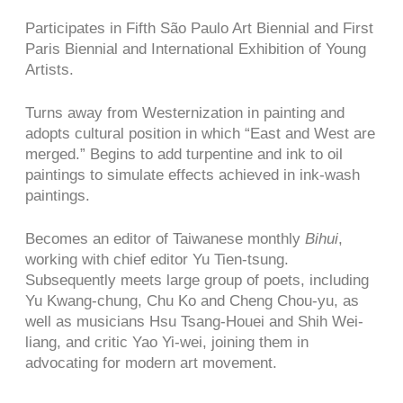
Participates in Fifth São Paulo Art Biennial and First
Paris Biennial and International Exhibition of Young
Artists.
Turns away from Westernization in painting and
adopts cultural position in which “East and West are
merged.” Begins to add turpentine and ink to oil
paintings to simulate effects achieved in ink-wash
paintings.
Becomes an editor of Taiwanese monthly
Bihui
,
working with chief editor Yu Tien-tsung.
Subsequently meets large group of poets, including
Yu Kwang-chung, Chu Ko and Cheng Chou-yu, as
well as musicians Hsu Tsang-Houei and Shih Wei-
liang, and critic Yao Yi-wei, joining them in
advocating for modern art movement.