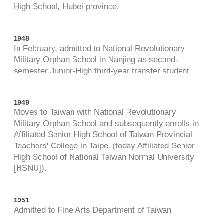
High School, Hubei province.
1948
In February, admitted to National Revolutionary
Military Orphan School in Nanjing as second-
semester Junior-High third-year transfer student.
1949
Moves to Taiwan with National Revolutionary
Military Orphan School and subsequently enrolls in
Affiliated Senior High School of Taiwan Provincial
Teachers' College in Taipei (today Affiliated Senior
High School of National Taiwan Normal University
[HSNU]).
1951
Admitted to Fine Arts Department of Taiwan