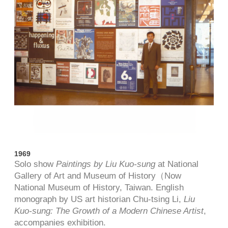
1969
Solo show
Paintings by Liu Kuo-sung
at National
Gallery of Art and Museum of History（Now
National Museum of History, Taiwan. English
monograph by US art historian Chu-tsing Li,
Liu
Kuo-sung: The Growth of a Modern Chinese Artist
,
accompanies exhibition.