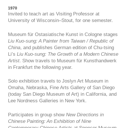
1970
Invited to teach art as Visiting Professor at
University of Wisconsin–Stout, for one semester.
Museum für Ostasiatische Kunst in Cologne stages
Liu Kuo-sung: A Painter from Taiwan / Republic of
China
, and publishes German edition of Chu-tsing
Li’s
Liu Kuo-sung: The Growth of a Modern Chinese
Artist
. Show travels to Museum für Kunsthandwerk
in Frankfurt the following year.
Solo exhibition travels to Joslyn Art Museum in
Omaha, Nebraska, Fine Arts Gallery of San Diego
(today San Diego Museum of Art) in California, and
Lee Nordness Galleries in New York.
Participates in group show
New Directions in
Chinese Painting: An Exhibition of Nine
Contemporary Chinese Artists
at Spencer Museum