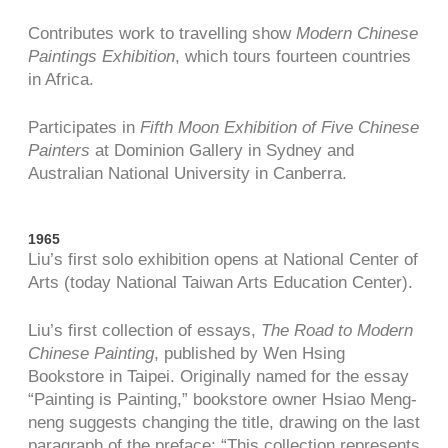
Contributes work to travelling show
Modern Chinese
Paintings Exhibition
, which tours fourteen countries
in Africa.
Participates in
Fifth Moon Exhibition of Five Chinese
Painters
at Dominion Gallery in Sydney and
Australian National University in Canberra.
1965
Liu’s first solo exhibition opens at National Center of
Arts (today National Taiwan Arts Education Center).
Liu’s first collection of essays,
The Road to Modern
Chinese Painting
, published by Wen Hsing
Bookstore in Taipei. Originally named for the essay
“Painting is Painting,” bookstore owner Hsiao Meng-
neng suggests changing the title, drawing on the last
paragraph of the preface: “This collection represents