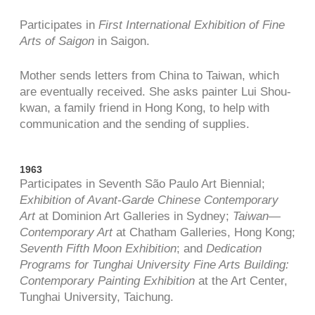
Participates in
First International Exhibition of Fine
Arts of Saigon
in Saigon.
Mother sends letters from China to Taiwan, which
are eventually received. She asks painter Lui Shou-
kwan, a family friend in Hong Kong, to help with
communication and the sending of supplies.
1963
Participates in Seventh São Paulo Art Biennial;
Exhibition of Avant-Garde Chinese Contemporary
Art
at Dominion Art Galleries in Sydney;
Taiwan—
Contemporary Art
at Chatham Galleries, Hong Kong;
Seventh Fifth Moon Exhibition
; and
Dedication
Programs for Tunghai University Fine Arts Building:
Contemporary Painting Exhibition
at the Art Center,
Tunghai University, Taichung.