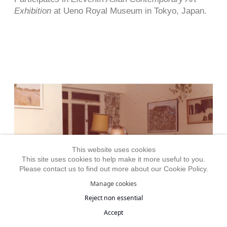
Exhibition
at Ueno Royal Museum in Tokyo, Japan.
This website uses cookies
This site uses cookies to help make it more useful to you.
Please contact us to find out more about our Cookie Policy.
Manage cookies
Reject non essential
Accept