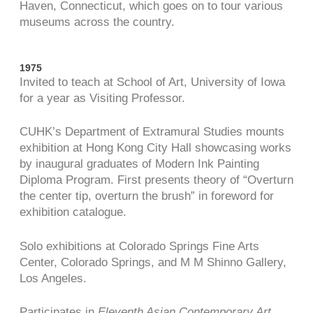
Haven, Connecticut, which goes on to tour various
museums across the country.
1975
Invited to teach at School of Art, University of Iowa
for a year as Visiting Professor.
CUHK’s Department of Extramural Studies mounts
exhibition at Hong Kong City Hall showcasing works
by inaugural graduates of Modern Ink Painting
Diploma Program. First presents theory of “Overturn
the center tip, overturn the brush” in foreword for
exhibition catalogue.
Solo exhibitions at Colorado Springs Fine Arts
Center, Colorado Springs, and M M Shinno Gallery,
Los Angeles.
Participates in
Eleventh Asian Contemporary Art