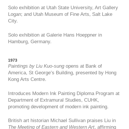
Solo exhibition at Utah State University, Art Gallery
Logan; and Utah Museum of Fine Arts, Salt Lake
City.
Solo exhibition at Galerie Hans Hoeppner in
Hamburg, Germany.
1973
Paintings by Liu Kuo-sung
opens at Bank of
America, St George’s Building, presented by Hong
Kong Arts Centre.
Introduces Modern Ink Painting Diploma Program at
Department of Extramural Studies, CUHK,
promoting development of modern ink painting.
British art historian Michael Sullivan praises Liu in
The Meeting of Eastern and Western Art
, affirming