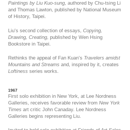
Paintings by Liu Kuo-sung
, authored by Chu-tsing Li
and Thomas Lawton, published by National Museum
of History, Taipei.
Liu’s second collection of essays,
Copying,
Drawing, Creating
, published by Wen Hsing
Bookstore in Taipei.
Rethinks the appeal of Fan Kuan’s
Travelers amidst
Mountains and Streams
and, inspired by it, creates
Loftiness
series works.
1967
First solo exhibition in New York, at Lee Nordness
Galleries, receives favorable review from
New York
Times
art critic John Canaday. Lee Nordness
Galleries begins representing Liu.