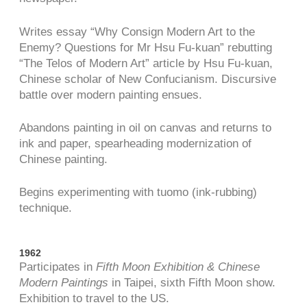
Writes essay “Why Consign Modern Art to the
Enemy? Questions for Mr Hsu Fu-kuan” rebutting
“The Telos of Modern Art” article by Hsu Fu-kuan,
Chinese scholar of New Confucianism. Discursive
battle over modern painting ensues.
Abandons painting in oil on canvas and returns to
ink and paper, spearheading modernization of
Chinese painting.
Begins experimenting with tuomo (ink-rubbing)
technique.
1962
Participates in
Fifth Moon Exhibition & Chinese
Modern Paintings
in Taipei, sixth Fifth Moon show.
Exhibition to travel to the US.