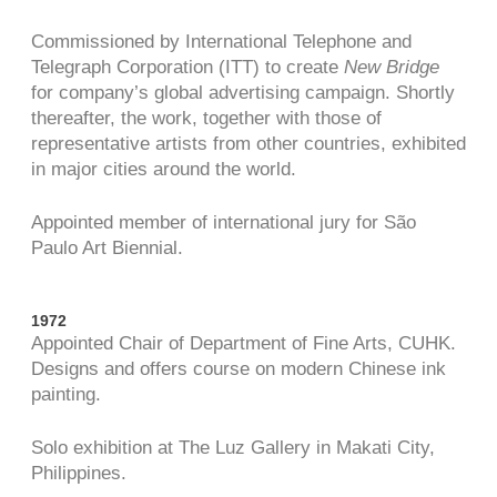
Commissioned by International Telephone and
Telegraph Corporation (ITT) to create
New Bridge
for company’s global advertising campaign. Shortly
thereafter, the work, together with those of
representative artists from other countries, exhibited
in major cities around the world.
Appointed member of international jury for São
Paulo Art Biennial.
1972
Appointed Chair of Department of Fine Arts, CUHK.
Designs and offers course on modern Chinese ink
painting.
Solo exhibition at The Luz Gallery in Makati City,
Philippines.