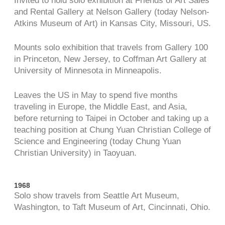
Invited to hold solo exhibition at Friends of Art Sales
and Rental Gallery at Nelson Gallery (today Nelson-
Atkins Museum of Art) in Kansas City, Missouri, US.
Mounts solo exhibition that travels from Gallery 100
in Princeton, New Jersey, to Coffman Art Gallery at
University of Minnesota in Minneapolis.
Leaves the US in May to spend five months
traveling in Europe, the Middle East, and Asia,
before returning to Taipei in October and taking up a
teaching position at Chung Yuan Christian College of
Science and Engineering (today Chung Yuan
Christian University) in Taoyuan.
1968
Solo show travels from Seattle Art Museum,
Washington, to Taft Museum of Art, Cincinnati, Ohio.