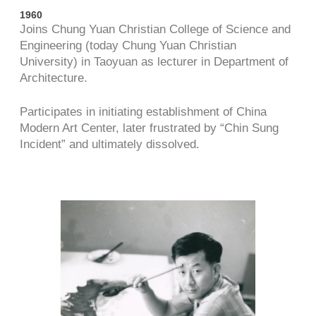
1960
Joins Chung Yuan Christian College of Science and
Engineering (today Chung Yuan Christian
University) in Taoyuan as lecturer in Department of
Architecture.
Participates in initiating establishment of China
Modern Art Center, later frustrated by “Chin Sung
Incident” and ultimately dissolved.