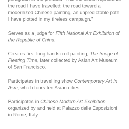
the road I have travelled; the road toward a
modernized Chinese painting, an unpredictable path
I have plotted in my tireless campaign.”
Serves as a judge for
Fifth National Art Exhibition of
the Republic of China
.
Creates first long handscroll painting,
The Image of
Fleeting Time
, later collected by Asian Art Museum
of San Francisco.
Participates in travelling show
Contemporary Art in
Asia
, which tours ten Asian cities.
Participates in
Chinese Modern Art Exhibition
organized by and held at Palazzo delle Esposizioni
in Rome, Italy.