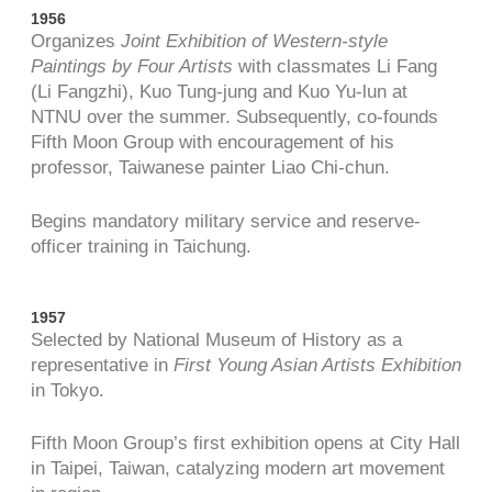
1956
Organizes
Joint Exhibition of Western-style
Paintings by Four Artists
with classmates Li Fang
(Li Fangzhi), Kuo Tung-jung and Kuo Yu-lun at
NTNU over the summer. Subsequently, co-founds
Fifth Moon Group with encouragement of his
professor, Taiwanese painter Liao Chi-chun.
Begins mandatory military service and reserve-
officer training in Taichung.
1957
Selected by National Museum of History as a
representative in
First Young Asian Artists Exhibition
in Tokyo.
Fifth Moon Group’s first exhibition opens at City Hall
in Taipei, Taiwan, catalyzing modern art movement