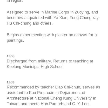
in region.
Assigned to serve in Marine Corps in Zuoying, and
becomes acquainted with Ya Xian, Fong Chung-ray,
Hu Chi-chung and others.
Begins experimenting with plaster on canvas for oil
paintings.
1958
Discharged from military. Returns to teaching at
Keelung Municipal High School.
1959
Recommended by teacher Liao Chi-chun, serves as
assistant to Kuo Po-chuan in Department of
Architecture at National Cheng Kung University in
Tainan, and meets Han Pao-teh and C. Y. Lee.