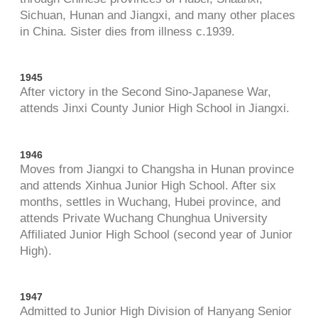
Sichuan, Hunan and Jiangxi, and many other places
in China. Sister dies from illness c.1939.
1945
After victory in the Second Sino-Japanese War,
attends Jinxi County Junior High School in Jiangxi.
1946
Moves from Jiangxi to Changsha in Hunan province
and attends Xinhua Junior High School. After six
months, settles in Wuchang, Hubei province, and
attends Private Wuchang Chunghua University
Affiliated Junior High School (second year of Junior
High).
1947
Admitted to Junior High Division of Hanyang Senior