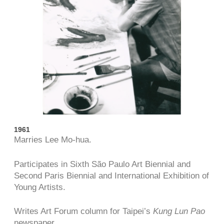
1961
Marries Lee Mo-hua.
Participates in Sixth São Paulo Art Biennial and
Second Paris Biennial and International Exhibition of
Young Artists.
Writes Art Forum column for Taipei’s
Kung Lun Pao
newspaper.