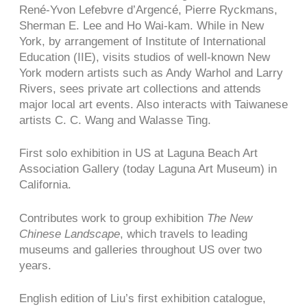
René-Yvon Lefebvre d’Argencé, Pierre Ryckmans,
Sherman E. Lee and Ho Wai-kam. While in New
York, by arrangement of Institute of International
Education (IIE), visits studios of well-known New
York modern artists such as Andy Warhol and Larry
Rivers, sees private art collections and attends
major local art events. Also interacts with Taiwanese
artists C. C. Wang and Walasse Ting.
First solo exhibition in US at Laguna Beach Art
Association Gallery (today Laguna Art Museum) in
California.
Contributes work to group exhibition
The New
Chinese Landscape
, which travels to leading
museums and galleries throughout US over two
years.
English edition of Liu’s first exhibition catalogue,