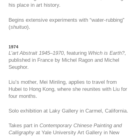
his place in art history.
Begins extensive experiments with “water-rubbing”
(
shuituo
).
1974
L’art Abstrait 1945–1970
, featuring
Which is Earth?
,
published in France by Michel Ragon and Michel
Seuphor.
Liu’s mother, Mei Minling, applies to travel from
Hubei to Hong Kong, where she reunites with Liu for
four months.
Solo exhibition at Laky Gallery in Carmel, California.
Takes part in
Contemporary Chinese Painting and
Calligraphy
at Yale University Art Gallery in New