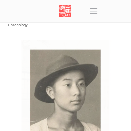
Chronology