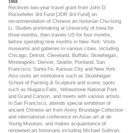
1966
Receives two-year travel grant from John D.
Rockefeller 3rd Fund [JDR 3rd Fund] on
recommendation of Chinese art historian Chu-tsing
Li. Studies printmaking at University of Iowa for
three months, then travels US for four months,
before spending nine months in New York. Visits
museums and galleries in various cities, including
Chicago, Detroit, Cleveland, Buffalo, Skowhegan,
Minneapolis, Denver, Seattle, Portland, San
Francisco, Santa Fe, Kansas City and New York.
Also visits art institutions such as Skowhegan
School of Painting & Sculpture and scenic spots
such as Niagara Falls, Yellowstone National Park
and Grand Canyon, and meets with various artists.
In San Francisco, attends special exhibition of
ancient Chinese art from Avery Brundage Collection
and international conference on Asian art at de
Young Museum, and makes acquaintance of
renowned art historians including Michael Sullivan,