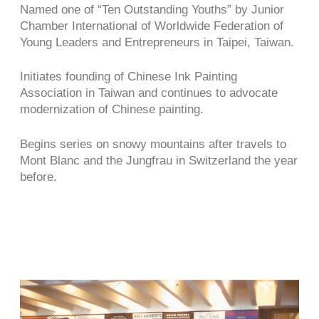
Named one of “Ten Outstanding Youths” by Junior
Chamber International of Worldwide Federation of
Young Leaders and Entrepreneurs in Taipei, Taiwan.
Initiates founding of Chinese Ink Painting
Association in Taiwan and continues to advocate
modernization of Chinese painting.
Begins series on snowy mountains after travels to
Mont Blanc and the Jungfrau in Switzerland the year
before.