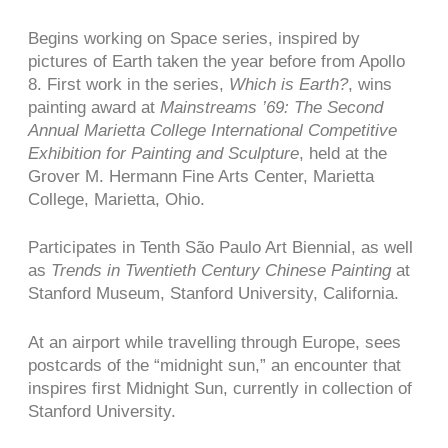
Begins working on Space series, inspired by
pictures of Earth taken the year before from Apollo
8. First work in the series,
Which is Earth?
, wins
painting award at
Mainstreams ’69: The Second
Annual Marietta College International Competitive
Exhibition for Painting and Sculpture
, held at the
Grover M. Hermann Fine Arts Center, Marietta
College, Marietta, Ohio.
Participates in Tenth São Paulo Art Biennial, as well
as
Trends in Twentieth Century Chinese Painting
at
Stanford Museum, Stanford University, California.
At an airport while travelling through Europe, sees
postcards of the “midnight sun,” an encounter that
inspires first Midnight Sun, currently in collection of
Stanford University.