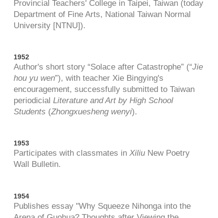
Provincial Teachers' College in Taipei, Taiwan (today
Department of Fine Arts, National Taiwan Normal
University [NTNU]).
1952
Author's short story “Solace after Catastrophe” (“
Jie
hou yu wen
”), with teacher Xie Bingying's
encouragement, successfully submitted to Taiwan
periodicial
Literature and Art by High School
Students
(
Zhongxuesheng wenyi
).
1953
Participates with classmates in
Xiliu
New Poetry
Wall Bulletin.
1954
Publishes essay "Why Squeeze Nihonga into the
Arena of Guohua? Thoughts after Viewing the