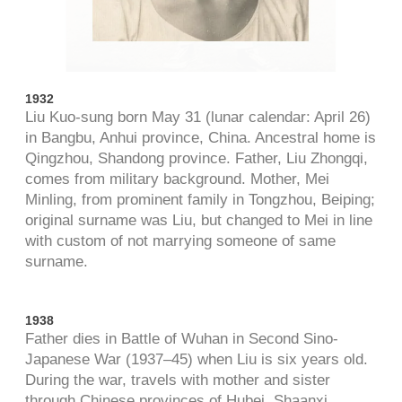
1932
Liu Kuo-sung born May 31 (lunar calendar: April 26)
in Bangbu, Anhui province, China. Ancestral home is
Qingzhou, Shandong province. Father, Liu Zhongqi,
comes from military background. Mother, Mei
Minling, from prominent family in Tongzhou, Beiping;
original surname was Liu, but changed to Mei in line
with custom of not marrying someone of same
surname.
1938
Father dies in Battle of Wuhan in Second Sino-
Japanese War (1937
–
45) when Liu is six years old.
During the war, travels with mother and sister
through Chinese provinces of Hubei, Shaanxi,