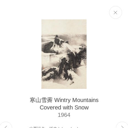
Selected Works
Next
The Liu Kuo-sung Foundation
寒山雪霽 Wintry Mountains
Email
info@liukuosung.org
Covered with Snow
Manage cookies
1964
Site by Artlogic
Copyright @ 2021-2026 The Liu Kuo-sung Foundation. All Rights