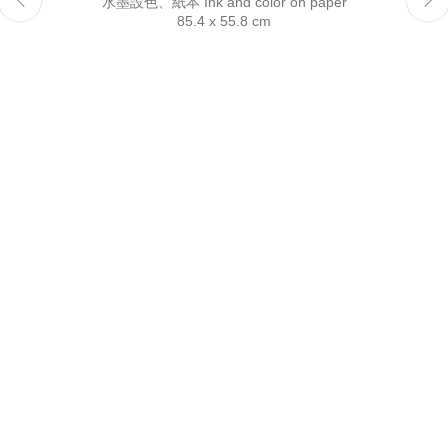
水墨設色、紙本 Ink and color on paper
Reserved.
85.4 x 55.8 cm
This website uses cookies
This site uses cookies to help make it more useful to you.
Please contact us to find out more about our Cookie Policy.
Manage cookies
Reject non essential
Accept