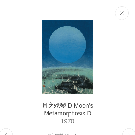
Selected Works
Next
The Liu Kuo-sung Foundation
月之蛻變 D Moon's
Email
info@liukuosung.org
Metamorphosis D
Manage cookies
1970
Site by Artlogic
Copyright @ 2021-2026 The Liu Kuo-sung Foundation. All Rights