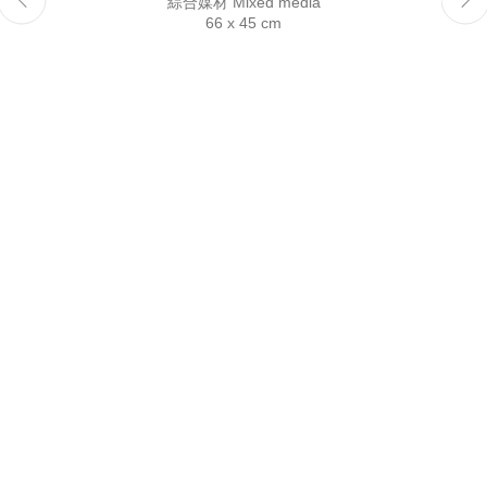
綜合媒材 Mixed media
Reserved.
66 x 45 cm
This website uses cookies
This site uses cookies to help make it more useful to you.
Please contact us to find out more about our Cookie Policy.
Manage cookies
Reject non essential
Accept