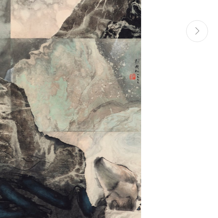
Manage cookies
Site by Artlogic