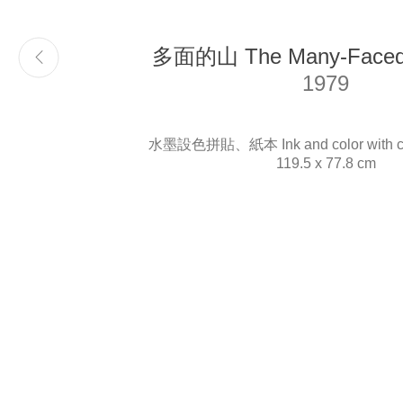
多面的山 The Many-Faced 
Email
info@liukuosung.org
1979
水墨設色拼貼、紙本 Ink and color with col
119.5 x 77.8 cm