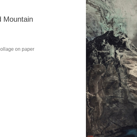
Mountain
Copyright @ 2021-2026 The Liu Kuo-sung Foundation. All
Rights Reserved.
lage on paper