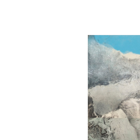
The Liu Kuo-sung Foundation