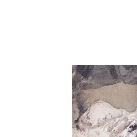
The Liu Kuo-sung Foundation