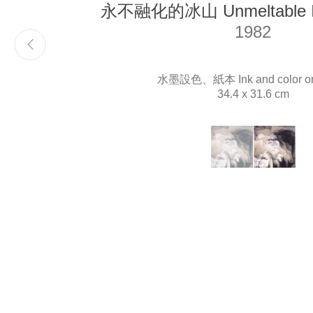
永不融化的冰山 Unmeltable Ic
1982
Email
info@liukuosung.org
水墨設色、紙本 Ink and color on
34.4 x 31.6 cm
(View a larger image o
, currently selected.
, currently selected.
, currently selected.
(View a large