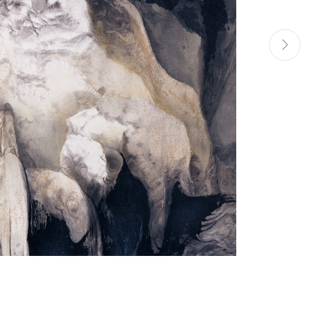
Manage cookies
Site by Artlogic