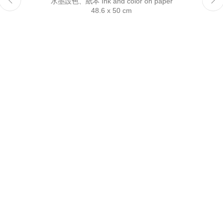
水墨設色、紙本 Ink and color on paper
Reserved.
48.6 x 50 cm
This website uses cookies
This site uses cookies to help make it more useful to you.
Please contact us to find out more about our Cookie Policy.
Manage cookies
Reject non essential
Accept