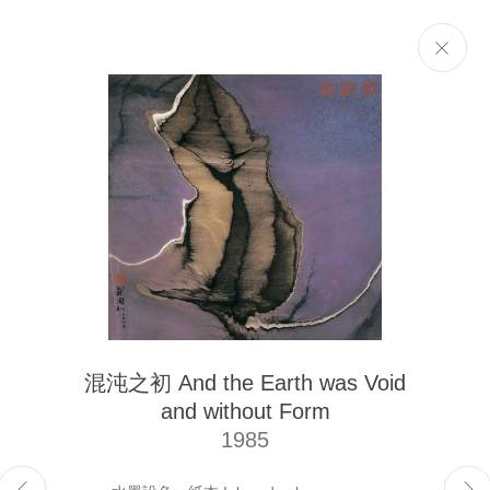
Selected Works
Next
The Liu Kuo-sung Foundation
混沌之初 And the Earth was Void
Email
info@liukuosung.org
and without Form
Manage cookies
1985
Site by Artlogic
Copyright @ 2021-2026 The Liu Kuo-sung Foundation. All Rights