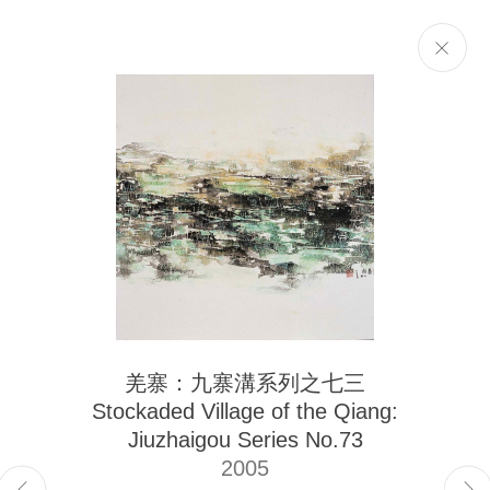
Selected Works
Next
The Liu Kuo-sung Foundation
羌寨：九寨溝系列之七三
Email
info@liukuosung.org
Stockaded Village of the Qiang:
Manage cookies
Jiuzhaigou Series No.73
Site by Artlogic
2005
Copyright @ 2021-2026 The Liu Kuo-sung Foundation. All Rights