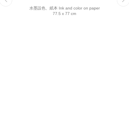
Reserved.
水墨設色、紙本 Ink and color on paper
77.5 x 77 cm
This website uses cookies
This site uses cookies to help make it more useful to you.
Please contact us to find out more about our Cookie Policy.
Manage cookies
Reject non essential
Accept