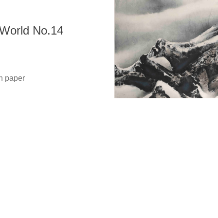
orld No.14
Copyright @ 2021-2026 The Liu Kuo-sung Foundation. All
Rights Reserved.
 paper