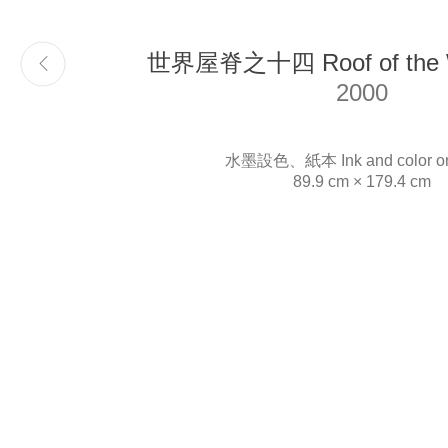
世界屋脊之十四 Roof of the W
Email
info@liukuosung.org
2000
水墨設色、紙本 Ink and color on
89.9 cm × 179.4 cm