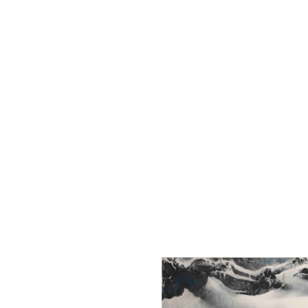
The Liu Kuo-sung Foundation