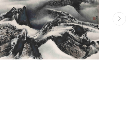
Manage cookies
Site by Artlogic