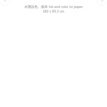
Reserved.
水墨設色、紙本 Ink and color on paper
182 x 93.2 cm
This website uses cookies
This site uses cookies to help make it more useful to you.
Please contact us to find out more about our Cookie Policy.
Manage cookies
Reject non essential
Accept