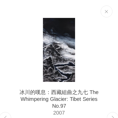
Selected Works
Next
The Liu Kuo-sung Foundation
冰川的嘆息：西藏組曲之九七 The
Email
info@liukuosung.org
Whimpering Glacier: Tibet Series
Manage cookies
No.97
Site by Artlogic
2007
Copyright @ 2021-2026 The Liu Kuo-sung Foundation. All Rights