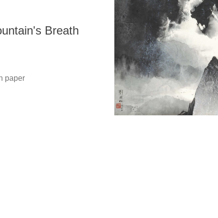
tain's Breath
Copyright @ 2021-2026 The Liu Kuo-sung Foundation. All
Rights Reserved.
 paper