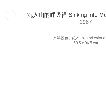
沉入山的呼吸裡 Sinking into Moun
Email
info@liukuosung.org
1967
水墨設色、紙本 Ink and color on
59.5 x 96.5 cm