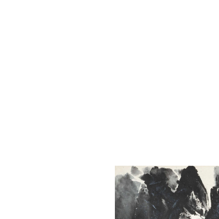
The Liu Kuo-sung Foundation