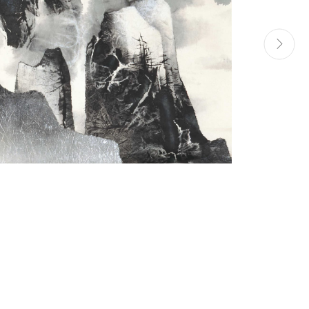
Manage cookies
Site by Artlogic