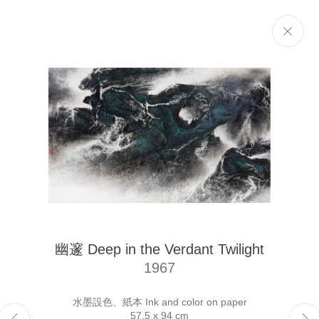
Selected Works
Next
The Liu Kuo-sung Foundation
幽邃 Deep in the Verdant Twilight
Email
info@liukuosung.org
1967
Manage cookies
Site by Artlogic
水墨設色、紙本 Ink and color on paper
57.5 x 94 cm
Copyright @ 2021-2026 The Liu Kuo-sung Foundation. All Rights