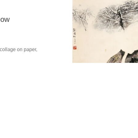
now
Copyright @ 2021-2026 The Liu Kuo-sung Foundation. All
Rights Reserved.
lage on paper,