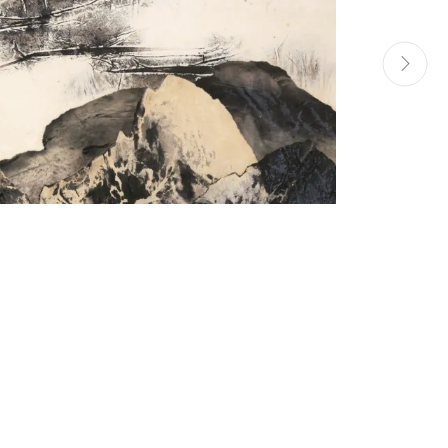
Manage cookies
Site by Artlogic