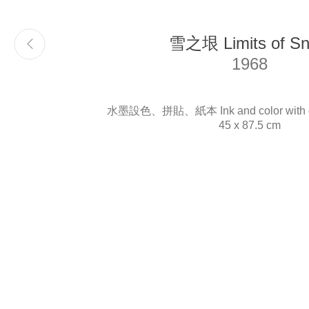
雪之垠 Limits of S
Email
info@liukuosung.org
1968
水墨設色、拼貼、紙本 Ink and color with col
45 x 87.5 cm