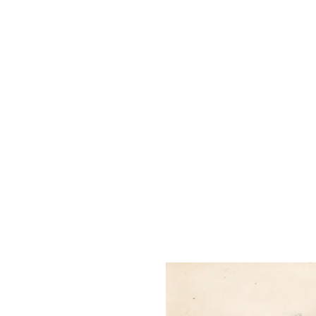
The Liu Kuo-sung Foundation