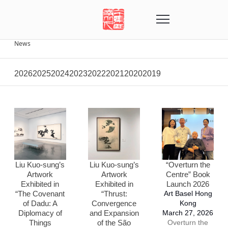
News
2026
2025
2024
2023
2022
2021
2020
2019
Liu Kuo-sung’s
Liu Kuo-sung’s
“Overturn the
Artwork
Artwork
Centre” Book
Exhibited in
Exhibited in
Launch 2026
“The Covenant
“Thrust:
Art Basel Hong
of Dadu: A
Convergence
Kong
Diplomacy of
and Expansion
March 27, 2026
Things
of the São
Overturn the