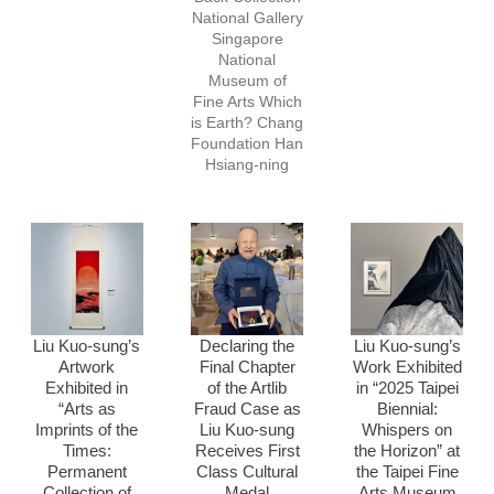
National Gallery
Singapore
National
Museum of
Fine Arts Which
is Earth? Chang
Foundation Han
Hsiang-ning
Liu Kuo-sung’s
Declaring the
Liu Kuo-sung’s
Artwork
Final Chapter
Work Exhibited
Exhibited in
of the Artlib
in “2025 Taipei
“Arts as
Fraud Case as
Biennial:
Imprints of the
Liu Kuo-sung
Whispers on
Times:
Receives First
the Horizon” at
Permanent
Class Cultural
the Taipei Fine
Collection of
Medal
Arts Museum