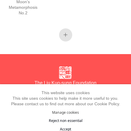
Moon’s
Metamorphosis
No.2
The Liu Kuo-sung Foundation
This website uses cookies
This site uses cookies to help make it more useful to you.
Email
info@liukuosung.org
Please contact us to find out more about our Cookie Policy.
Manage cookies
Manage cookies
Site by Artlogic
Reject non essential
Copyright @ 2021-2026 The Liu Kuo-sung Foundation. All Rights
Accept