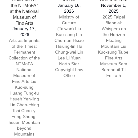
the NTMoFA”
January 16,
November 1,
at the National
2026
2025
Museum of
Ministry of
2025 Taipei
Fine Arts
Culture
Biennial:
January 17,
(Taiwan) Liu
Whispers on
2026
Kuo-sung Lin
the Horizon
Arts as Imprints
Chu-nan Hsiao
Floating
of the Times:
Hsiung-lin Hu
Mountain Liu
Permanent
Chung-wei Lin
Kuo-sung Taipei
Collection of the
Lee Li Yuan
Fine Arts
NTMoFA
North Star
Museum Sam
National
Copyright Law
Bardaouil Till
Museum of
Office
Fellrath
Fine Arts Liu
Kuo-sung
Huang Tung-fu
Hsueh Yen-ling
Lin Chen-ching
Tsai Chao-yi
Feng Sheng-
hsuan Mountain
beyond
Mountains