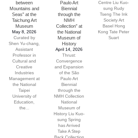
between
Paulo Art
Centre Liu Kuo-
Mountains and
Biennial
sung Rudy
Seas” at the
through the
Tseng The Ink
Taichung Art
NMH
Society Art
Museum
Collection” at
Basel Hong
May 8, 2026
the National
Kong Tate Peter
Curated by
Museum of
Suart
Shen Yu-chang,
History
Assistant
April 14, 2026
Professor in
Thrust:
Cultural and
Convergence
Creative
and Expansion
Industries
of the São
Management at
Paulo Art
the National
Biennial
Taipei
through the
University of
NMH Collection
Education,
National
the...
Museum of
History Liu Kuo-
sung Spring
has Arrived
Take A Step
Back Collection